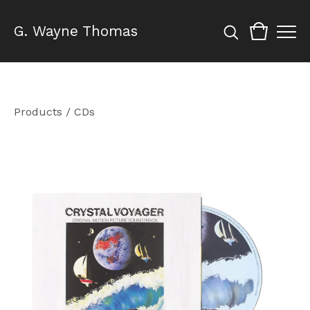
G. Wayne Thomas
Products
/
CDs