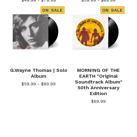
$
49.99 -
$
79.99
$
59.99 -
$
89.99
ON SALE
ON SALE
G.Wayne Thomas | Solo
MORNING OF THE
Album
EARTH "Original
Soundtrack Album"
$
59.99 -
$
89.99
50th Anniversary
Edition
$
69.99