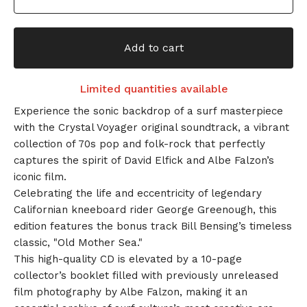
Add to cart
Limited quantities available
Experience the sonic backdrop of a surf masterpiece
with the Crystal Voyager original soundtrack, a vibrant
collection of 70s pop and folk-rock that perfectly
captures the spirit of David Elfick and Albe Falzon’s
iconic film.
Celebrating the life and eccentricity of legendary
Californian kneeboard rider George Greenough, this
edition features the bonus track Bill Bensing’s timeless
classic, "Old Mother Sea."
This high-quality CD is elevated by a 10-page
collector’s booklet filled with previously unreleased
film photography by Albe Falzon, making it an