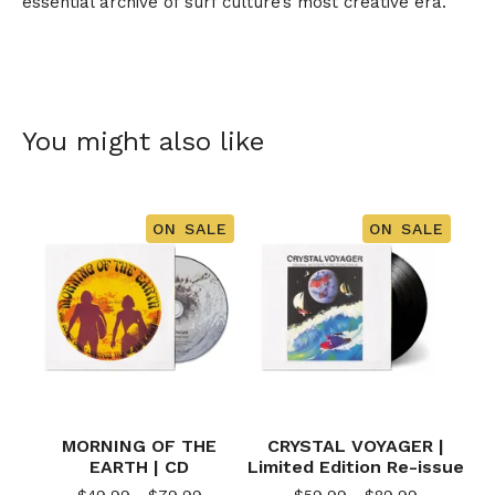
essential archive of surf culture’s most creative era.
You might also like
ON SALE
ON SALE
MORNING OF THE
CRYSTAL VOYAGER |
EARTH | CD
Limited Edition Re-issue