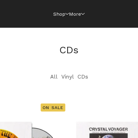
Shop
More
CDs
All
Vinyl
CDs
ON SALE