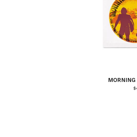
MORNING 
$