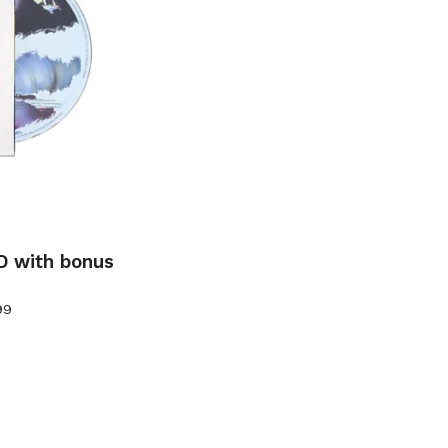
D with bonus
99