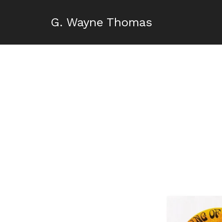
G. Wayne Thomas