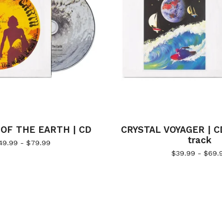
OF THE EARTH | CD
CRYSTAL VOYAGER | C
track
49.99 -
$
79.99
$
39.99 -
$
69.