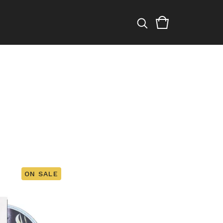
ON SALE